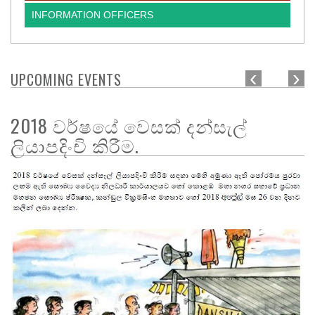
INFORMATION OFFICERS
‹
›
UPCOMING EVENTS
2018 වර්ෂයේ වෙසක් දන්සැල්
ලියාපදිංචි කිරීම.