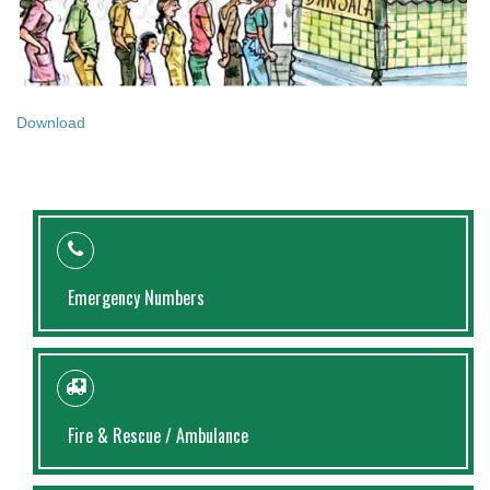
Download
Emergency Numbers
Fire & Rescue / Ambulance