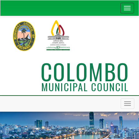
COLOMBO
MUNICIPAL COUNCIL