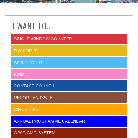
I WANT TO...
SINGLE WINDOW COUNTER
PAY FOR IT
APPLY FOR IT
FIND IT
CONTACT COUNCIL
REPORT AN ISSUE
CIRCULARS
ANNUAL PROGRAMME CALENDAR
OPAC CMC SYSTEM