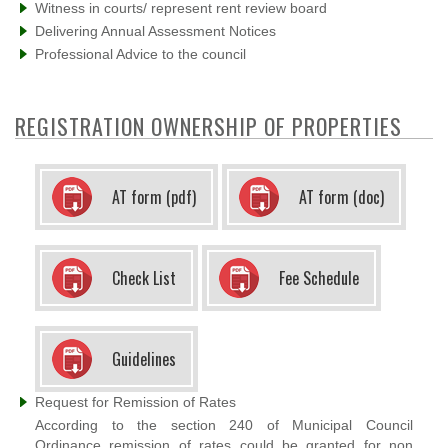
Witness in courts/ represent rent review board
Delivering Annual Assessment Notices
Professional Advice to the council
REGISTRATION OWNERSHIP OF PROPERTIES
AT form (pdf)
AT form (doc)
Check List
Fee Schedule
Guidelines
Request for Remission of Rates
According to the section 240 of Municipal Council
Ordinance remission of rates could be granted for non