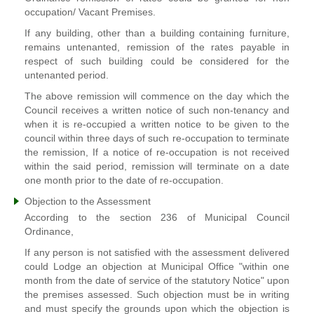
occupation/ Vacant Premises.
If any building, other than a building containing furniture,
remains untenanted, remission of the rates payable in
respect of such building could be considered for the
untenanted period.
The above remission will commence on the day which the
Council receives a written notice of such non-tenancy and
when it is re-occupied a written notice to be given to the
council within three days of such re-occupation to terminate
the remission, If a notice of re-occupation is not received
within the said period, remission will terminate on a date
one month prior to the date of re-occupation.
Objection to the Assessment
According to the section 236 of Municipal Council
Ordinance,
If any person is not satisfied with the assessment delivered
could Lodge an objection at Municipal Office "within one
month from the date of service of the statutory Notice" upon
the premises assessed. Such objection must be in writing
and must specify the grounds upon which the objection is