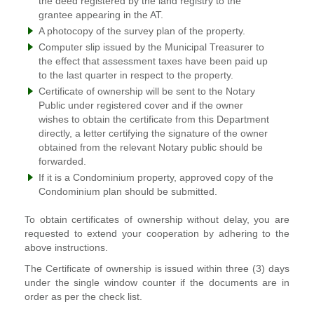
the deed registered by the land registry to the
grantee appearing in the AT.
A photocopy of the survey plan of the property.
Computer slip issued by the Municipal Treasurer to
the effect that assessment taxes have been paid up
to the last quarter in respect to the property.
Certificate of ownership will be sent to the Notary
Public under registered cover and if the owner
wishes to obtain the certificate from this Department
directly, a letter certifying the signature of the owner
obtained from the relevant Notary public should be
forwarded.
If it is a Condominium property, approved copy of the
Condominium plan should be submitted.
To obtain certificates of ownership without delay, you are
requested to extend your cooperation by adhering to the
above instructions.
The Certificate of ownership is issued within three (3) days
under the single window counter if the documents are in
order as per the check list.