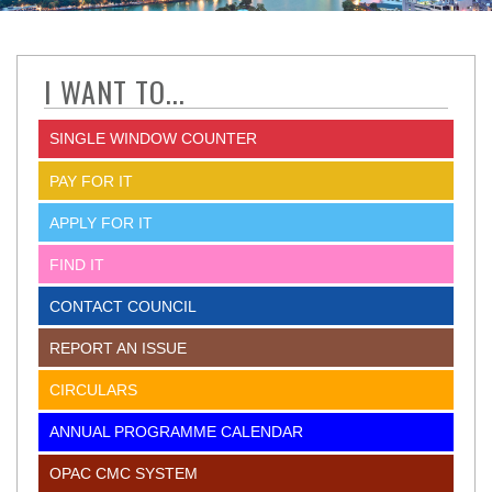
I WANT TO...
SINGLE WINDOW COUNTER
PAY FOR IT
APPLY FOR IT
FIND IT
CONTACT COUNCIL
REPORT AN ISSUE
CIRCULARS
ANNUAL PROGRAMME CALENDAR
OPAC CMC SYSTEM