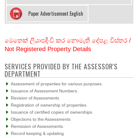
Paper Advertisement English
මෙතෙක් ලියාපදිංචි කර නොමැති දේපළ විස්තර /
Not Registered Property Details
SERVICES PROVIDED BY THE ASSESSOR'S
DEPARTMENT
Assessment of properties for various purposes.
Issuance of Assessment Numbers.
Revision of Assessments
Registration of ownership of properties.
Issuance of certified copies of ownerships.
Objections to the Assessments
Remission of Assessments.
Record keeping & updating