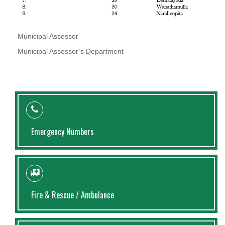
Municipal Assessor
Municipal Assessor’s Department
Emergency Numbers
Fire & Rescue / Ambulance