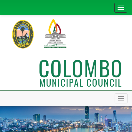
COLOMBO
MUNICIPAL COUNCIL