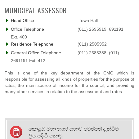
MUNICIPAL ASSESSOR
Head Office
Town Hall
Office Telephone
(011) 2695919, 691191
Ext. 400
Residence Telephone
(011) 2505952
General Office Telephone
(011) 2685388, (011)
2691191 Ext. 412
This is one of the key department of the CMC which is
responsible for assessing all kinds of properties for the purpose of
rates, the main source of income for the council, and providing
many other services in relation to the assessment and rates.
කොළඔ මහා නගර සභාව පුවත්පත් දැන්වීම
ලියාපදිංචි නොවූ