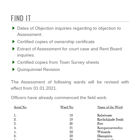
FIND IT
Dates of Objection inquiries regarding to objection to
Assessment.
Certified copies of ownership certificate
Extract of Assessment for court case and Rent Board
inquiries.
Certified copies from Town Survey sheets
Quinquinniel Revision
The Assessment of following wards will be revised with
effect from 01.01.2021.
Officers have already commenced the field work.