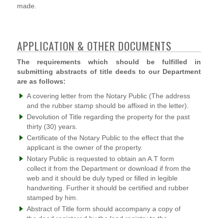
made.
APPLICATION & OTHER DOCUMENTS
The requirements which should be fulfilled in
submitting abstracts of title deeds to our Department
are as follows:
A covering letter from the Notary Public (The address
and the rubber stamp should be affixed in the letter).
Devolution of Title regarding the property for the past
thirty (30) years.
Certificate of the Notary Public to the effect that the
applicant is the owner of the property.
Notary Public is requested to obtain an A.T form
collect it from the Department or download if from the
web and it should be duly typed or filled in legible
handwriting. Further it should be certified and rubber
stamped by him.
Abstract of Title form should accompany a copy of