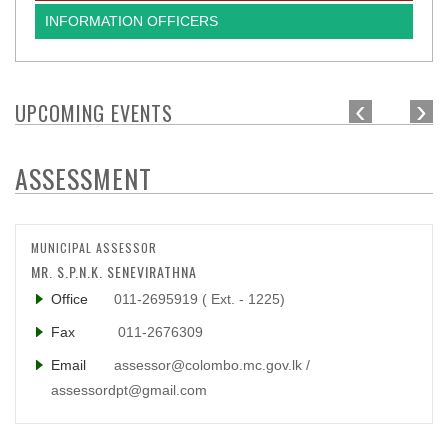
INFORMATION OFFICERS
‹
›
UPCOMING EVENTS
ASSESSMENT
MUNICIPAL ASSESSOR
MR. S.P.N.K. SENEVIRATHNA
Office
011-2695919 ( Ext. - 1225)
Fax
011-2676309
Email
assessor@colombo.mc.gov.lk /
assessordpt@gmail.com