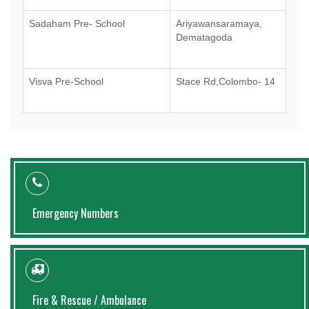
Sadaham Pre- School
Ariyawansaramaya,
Dematagoda
Visva Pre-School
Stace Rd,Colombo- 14
Emergency Numbers
Fire & Rescue / Ambulance