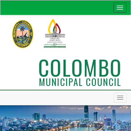
COLOMBO
MUNICIPAL COUNCIL