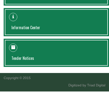
Information Center
Tender Notices
Copyright © 2015
Digitized by
Triad Digital