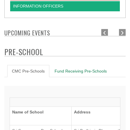
INFORMATION OFFICERS
‹
›
UPCOMING EVENTS
PRE-SCHOOL
CMC Pre-Schools
Fund Receiving Pre-Schools
Name of School
Address