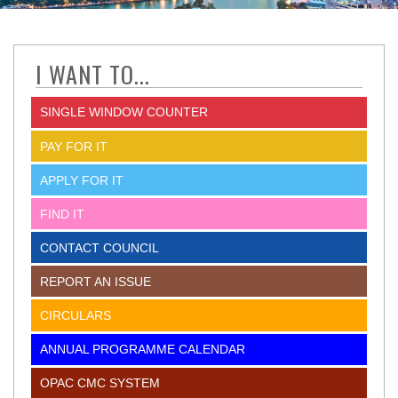
I WANT TO...
SINGLE WINDOW COUNTER
PAY FOR IT
APPLY FOR IT
FIND IT
CONTACT COUNCIL
REPORT AN ISSUE
CIRCULARS
ANNUAL PROGRAMME CALENDAR
OPAC CMC SYSTEM