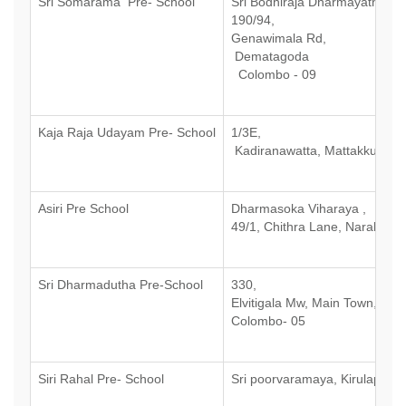
Sri Somarama Pre- School
Sri Bodhiraja Dharmayathanay
190/94,
Genawimala Rd,
Dematagoda
Colombo - 09
Kaja Raja Udayam Pre- School
1/3E,
Kadiranawatta, Mattakkuliya,
Asiri Pre School
Dharmasoka Viharaya ,
49/1, Chithra Lane, Narahenp
Sri Dharmadutha Pre-School
330,
Elvitigala Mw, Main Town,
Colombo- 05
Siri Rahal Pre- School
Sri poorvaramaya, Kirulapone